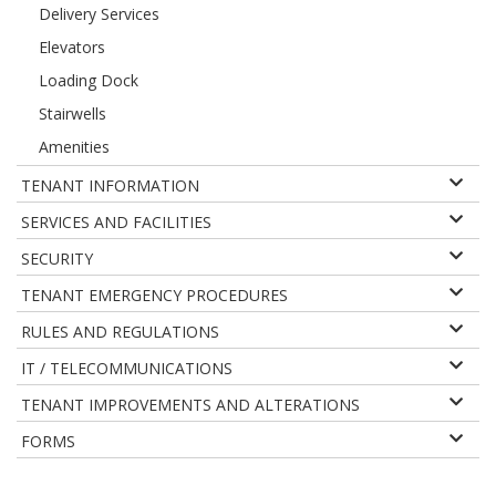
Delivery Services
Elevators
Loading Dock
Stairwells
Amenities
TENANT INFORMATION
SERVICES AND FACILITIES
SECURITY
TENANT EMERGENCY PROCEDURES
RULES AND REGULATIONS
IT / TELECOMMUNICATIONS
TENANT IMPROVEMENTS AND ALTERATIONS
FORMS