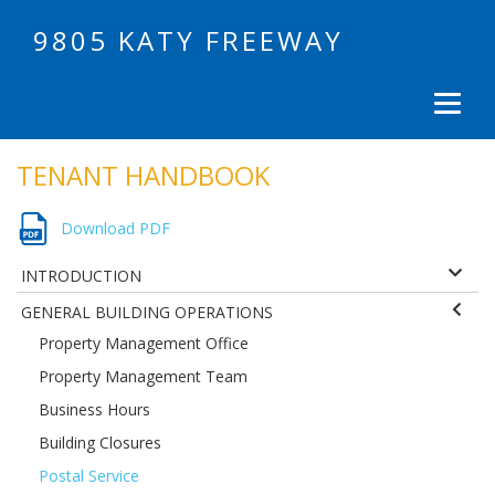
9805 KATY FREEWAY
TENANT HANDBOOK
Download PDF
INTRODUCTION
GENERAL BUILDING OPERATIONS
Property Management Office
Property Management Team
Business Hours
Building Closures
Postal Service