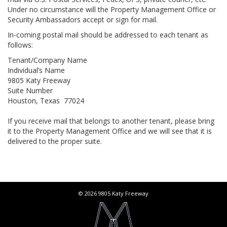
Under no circumstance will the Property Management Office or
Security Ambassadors accept or sign for mail.
In-coming postal mail should be addressed to each tenant as
follows:
Tenant/Company Name
Individual’s Name
9805 Katy Freeway
Suite Number
Houston, Texas 77024
If you receive mail that belongs to another tenant, please bring
it to the Property Management Office and we will see that it is
delivered to the proper suite.
© 2026 9805 Katy Freeway