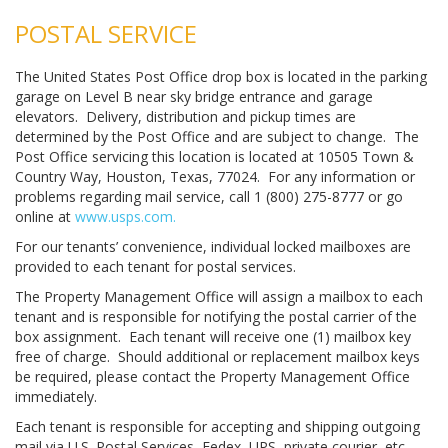
POSTAL SERVICE
The United States Post Office drop box is located in the parking
garage on Level B near sky bridge entrance and garage
elevators. Delivery, distribution and pickup times are
determined by the Post Office and are subject to change. The
Post Office servicing this location is located at 10505 Town &
Country Way, Houston, Texas, 77024. For any information or
problems regarding mail service, call 1 (800) 275-8777 or go
online at
www.usps.com.
For our tenants’ convenience, individual locked mailboxes are
provided to each tenant for postal services.
The Property Management Office will assign a mailbox to each
tenant and is responsible for notifying the postal carrier of the
box assignment. Each tenant will receive one (1) mailbox key
free of charge. Should additional or replacement mailbox keys
be required, please contact the Property Management Office
immediately.
Each tenant is responsible for accepting and shipping outgoing
mail via U.S. Postal Services, Fedex, UPS, private courier, etc.