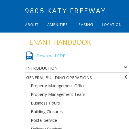
9805 KATY FREEWAY
ABOUT
AMENITIES
LEASING
LOCATION
TENANT HANDBOOK
Download PDF
INTRODUCTION
GENERAL BUILDING OPERATIONS
Property Management Office
Property Management Team
Business Hours
Building Closures
Postal Service
Delivery Services