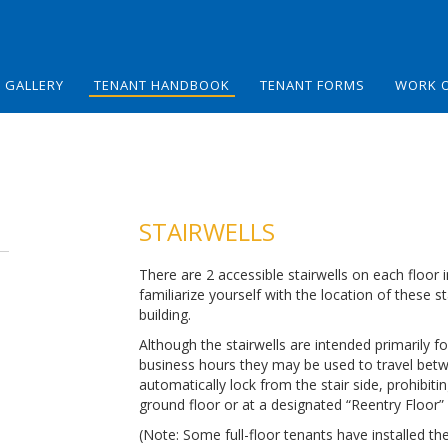
GALLERY
TENANT HANDBOOK
TENANT FORMS
WORK 
STAIRWELLS
There are 2 accessible stairwells on each floor 
familiarize yourself with the location of these 
building.
Although the stairwells are intended primarily
business hours they may be used to travel betwe
automatically lock from the stair side, prohibiti
ground floor or at a designated “Reentry Floor” 
(Note: Some full-floor tenants have installed the