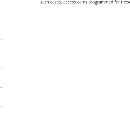
such cases, access cards programmed for these 