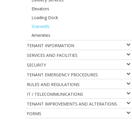
Elevators
Loading Dock
Stairwells
Amenities
TENANT INFORMATION
SERVICES AND FACILITIES
SECURITY
TENANT EMERGENCY PROCEDURES
RULES AND REGULATIONS
IT / TELECOMMUNICATIONS
TENANT IMPROVEMENTS AND ALTERATIONS
FORMS