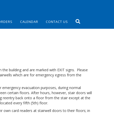
ORDERS
CALENDAR
CONTACT US
in the building and are marked with EXIT signs. Please
stairwells which are for emergency egress from the
 for emergency evacuation purposes, during normal
en certain floors. After hours, however, stair doors will
ng reentry back onto a floor from the stair except at the
located every fifth (5th) floor.
ir own card readers at stairwell doors to their floors; in