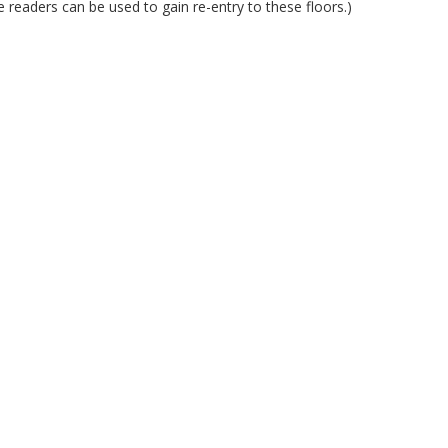
readers can be used to gain re-entry to these floors.)