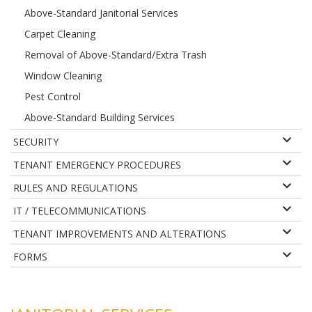
Above-Standard Janitorial Services
Carpet Cleaning
Removal of Above-Standard/Extra Trash
Window Cleaning
Pest Control
Above-Standard Building Services
SECURITY
TENANT EMERGENCY PROCEDURES
RULES AND REGULATIONS
IT / TELECOMMUNICATIONS
TENANT IMPROVEMENTS AND ALTERATIONS
FORMS