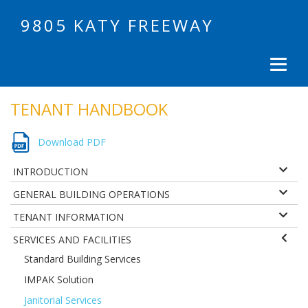
9805 KATY FREEWAY
TENANT HANDBOOK
Download PDF
INTRODUCTION
GENERAL BUILDING OPERATIONS
TENANT INFORMATION
SERVICES AND FACILITIES
Standard Building Services
IMPAK Solution
Janitorial Services