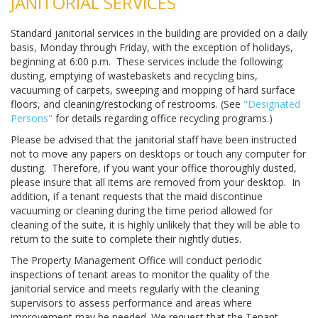
JANITORIAL SERVICES
Standard janitorial services in the building are provided on a daily
basis, Monday through Friday, with the exception of holidays,
beginning at 6:00 p.m. These services include the following:
dusting, emptying of wastebaskets and recycling bins,
vacuuming of carpets, sweeping and mopping of hard surface
floors, and cleaning/restocking of restrooms. (See
"Designated
Persons"
for details regarding office recycling programs.)
Please be advised that the janitorial staff have been instructed
not to move any papers on desktops or touch any computer for
dusting. Therefore, if you want your office thoroughly dusted,
please insure that all items are removed from your desktop. In
addition, if a tenant requests that the maid discontinue
vacuuming or cleaning during the time period allowed for
cleaning of the suite, it is highly unlikely that they will be able to
return to the suite to complete their nightly duties.
The Property Management Office will conduct periodic
inspections of tenant areas to monitor the quality of the
janitorial service and meets regularly with the cleaning
supervisors to assess performance and areas where
improvement may be needed. We request that the Tenant