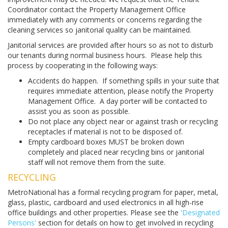
Coordinator contact the Property Management Office
immediately with any comments or concerns regarding the
cleaning services so janitorial quality can be maintained.
Janitorial services are provided after hours so as not to disturb
our tenants during normal business hours. Please help this
process by cooperating in the following ways:
Accidents do happen. If something spills in your suite that
requires immediate attention, please notify the Property
Management Office. A day porter will be contacted to
assist you as soon as possible.
Do not place any object near or against trash or recycling
receptacles if material is not to be disposed of.
Empty cardboard boxes MUST be broken down
completely and placed near recycling bins or janitorial
staff will not remove them from the suite.
RECYCLING
MetroNational has a formal recycling program for paper, metal,
glass, plastic, cardboard and used electronics in all high-rise
office buildings and other properties. Please see the
'Designated
Persons'
section for details on how to get involved in recycling