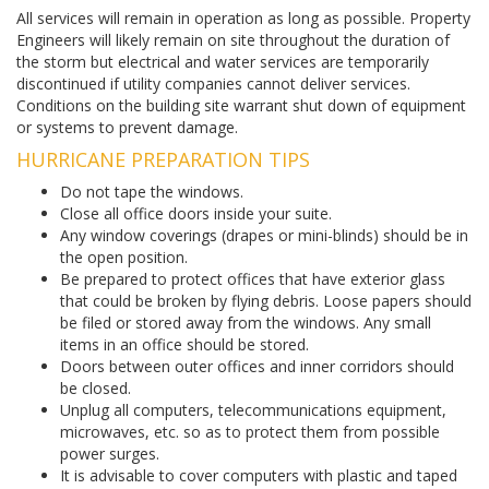
All services will remain in operation as long as possible. Property
Engineers will likely remain on site throughout the duration of
the storm but electrical and water services are temporarily
discontinued if utility companies cannot deliver services.
Conditions on the building site warrant shut down of equipment
or systems to prevent damage.
HURRICANE PREPARATION TIPS
Do not tape the windows.
Close all office doors inside your suite.
Any window coverings (drapes or mini-blinds) should be in
the open position.
Be prepared to protect offices that have exterior glass
that could be broken by flying debris. Loose papers should
be filed or stored away from the windows. Any small
items in an office should be stored.
Doors between outer offices and inner corridors should
be closed.
Unplug all computers, telecommunications equipment,
microwaves, etc. so as to protect them from possible
power surges.
It is advisable to cover computers with plastic and taped