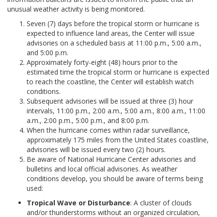
unusual weather activity is being monitored.
Seven (7) days before the tropical storm or hurricane is
expected to influence land areas, the Center will issue
advisories on a scheduled basis at 11:00 p.m., 5:00 a.m.,
and 5:00 p.m.
Approximately forty-eight (48) hours prior to the
estimated time the tropical storm or hurricane is expected
to reach the coastline, the Center will establish watch
conditions.
Subsequent advisories will be issued at three (3) hour
intervals, 11:00 p.m., 2:00 a.m., 5:00 a.m., 8:00 a.m., 11:00
a.m., 2:00 p.m., 5:00 p.m., and 8:00 p.m.
When the hurricane comes within radar surveillance,
approximately 175 miles from the United States coastline,
advisories will be issued every two (2) hours.
Be aware of National Hurricane Center advisories and
bulletins and local official advisories. As weather
conditions develop, you should be aware of terms being
used:
Tropical Wave or Disturbance
: A cluster of clouds
and/or thunderstorms without an organized circulation,