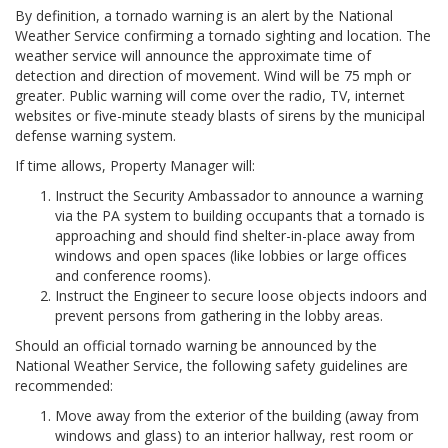
By definition, a tornado warning is an alert by the National
Weather Service confirming a tornado sighting and location. The
weather service will announce the approximate time of
detection and direction of movement. Wind will be 75 mph or
greater. Public warning will come over the radio, TV, internet
websites or five-minute steady blasts of sirens by the municipal
defense warning system.
If time allows, Property Manager will:
Instruct the Security Ambassador to announce a warning
via the PA system to building occupants that a tornado is
approaching and should find shelter-in-place away from
windows and open spaces (like lobbies or large offices
and conference rooms).
Instruct the Engineer to secure loose objects indoors and
prevent persons from gathering in the lobby areas.
Should an official tornado warning be announced by the
National Weather Service, the following safety guidelines are
recommended:
Move away from the exterior of the building (away from
windows and glass) to an interior hallway, rest room or