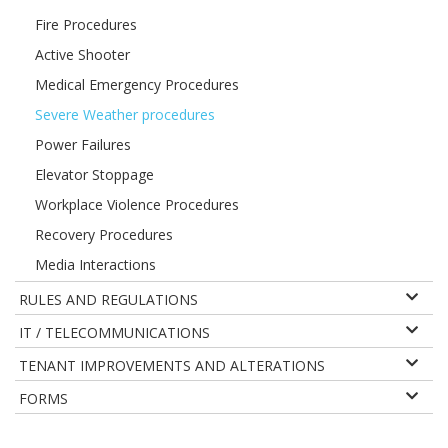
Fire Procedures
Active Shooter
Medical Emergency Procedures
Severe Weather procedures
Power Failures
Elevator Stoppage
Workplace Violence Procedures
Recovery Procedures
Media Interactions
RULES AND REGULATIONS
IT / TELECOMMUNICATIONS
TENANT IMPROVEMENTS AND ALTERATIONS
FORMS