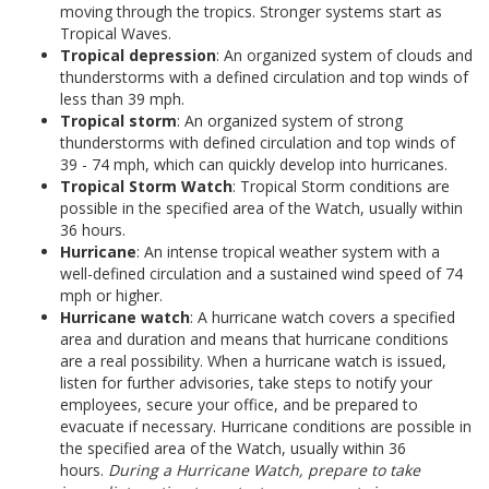
moving through the tropics. Stronger systems start as
Tropical Waves.
Tropical depression
: An organized system of clouds and
thunderstorms with a defined circulation and top winds of
less than 39 mph.
Tropical storm
: An organized system of strong
thunderstorms with defined circulation and top winds of
39 - 74 mph, which can quickly develop into hurricanes.
Tropical Storm Watch
: Tropical Storm conditions are
possible in the specified area of the Watch, usually within
36 hours.
Hurricane
: An intense tropical weather system with a
well-defined circulation and a sustained wind speed of 74
mph or higher.
Hurricane watch
: A hurricane watch covers a specified
area and duration and means that hurricane conditions
are a real possibility. When a hurricane watch is issued,
listen for further advisories, take steps to notify your
employees, secure your office, and be prepared to
evacuate if necessary. Hurricane conditions are possible in
the specified area of the Watch, usually within 36
hours.
During a Hurricane Watch, prepare to take