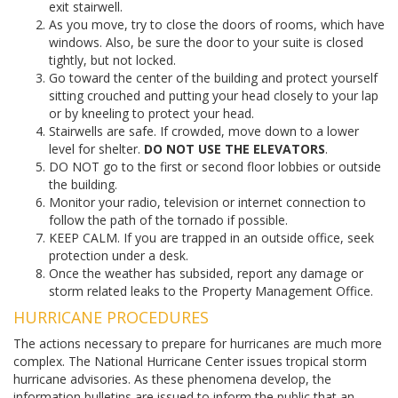
exit stairwell.
As you move, try to close the doors of rooms, which have
windows. Also, be sure the door to your suite is closed
tightly, but not locked.
Go toward the center of the building and protect yourself
sitting crouched and putting your head closely to your lap
or by kneeling to protect your head.
Stairwells are safe. If crowded, move down to a lower
level for shelter.
DO NOT USE THE ELEVATORS
.
DO NOT go to the first or second floor lobbies or outside
the building.
Monitor your radio, television or internet connection to
follow the path of the tornado if possible.
KEEP CALM. If you are trapped in an outside office, seek
protection under a desk.
Once the weather has subsided, report any damage or
storm related leaks to the Property Management Office.
HURRICANE PROCEDURES
The actions necessary to prepare for hurricanes are much more
complex. The National Hurricane Center issues tropical storm
hurricane advisories. As these phenomena develop, the
information bulletins are issued to inform the public that an