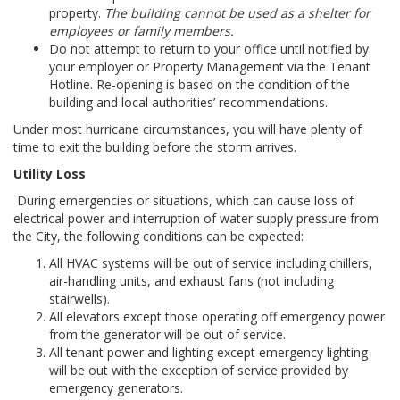
property.
The building cannot be used as a shelter for
employees or family members.
Do not attempt to return to your office until notified by
your employer or Property Management via the Tenant
Hotline. Re-opening is based on the condition of the
building and local authorities’ recommendations.
Under most hurricane circumstances, you will have plenty of
time to exit the building before the storm arrives.
Utility Loss
During emergencies or situations, which can cause loss of
electrical power and interruption of water supply pressure from
the City, the following conditions can be expected:
All HVAC systems will be out of service including chillers,
air-handling units, and exhaust fans (not including
stairwells).
All elevators except those operating off emergency power
from the generator will be out of service.
All tenant power and lighting except emergency lighting
will be out with the exception of service provided by
emergency generators.