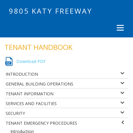
9805 KATY FREEWAY
TENANT HANDBOOK
Download PDF
INTRODUCTION
GENERAL BUILDING OPERATIONS
TENANT INFORMATION
SERVICES AND FACILITIES
SECURITY
TENANT EMERGENCY PROCEDURES
Introduction