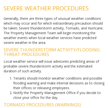
SEVERE WEATHER PROCEDURES
Generally, there are three types of unusual weather conditions
which may occur and for which extraordinary precaution should
be taken; Severe thunderstorm activity, Tornado, and Hurricane.
The Property Management Team will begin monitoring the
weather events when local weather services have predicted
severe weather in the area.
SEVERE THUNDERSTORM ACTIVITY/FLOODING
THREAT PROCEDURES
Local weather service will issue advisories predicting areas of
probable severe thunderstorm activity and the estimated
duration of such activity.
Tenants should monitor weather conditions and possible
flooding warning and make internal decisions as to closing
their offices or releasing employees.
Notify the Property Management Office if you decide to
close your office for the day.
TORNADO PROCEDURES (WARNINGS)