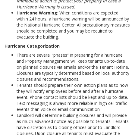
immediate action to protect your property in case a
Hurricane Warning is issued.
Hurricane Warning
: When conditions are expected
within 24 hours, a hurricane warning will be announced by
the National Hurricane Center. All precautionary measures
should be completed and you may be required to
evacuate the building.
Hurricane Categorization
There are several “phases” in preparing for a hurricane
and Property Management will keep tenants up-to-date
on planned closures via emails and/or the Tenant Hotline.
Closures are typically determined based on local authority
closures and recommendations.
Tenants should prepare their own action plans as to how
they will notify employees before and after a hurricane
event. Phone contact lists should be kept and up-to-date.
Text messaging is always more reliable in high cell traffic
events than voice or email communication.
Landlord will determine building closures and will provide
as much advanced notice as possible to tenants. Tenants
have discretion as to closing offices prior to Landlord
closures. Upon closure all tenants must evacuate the