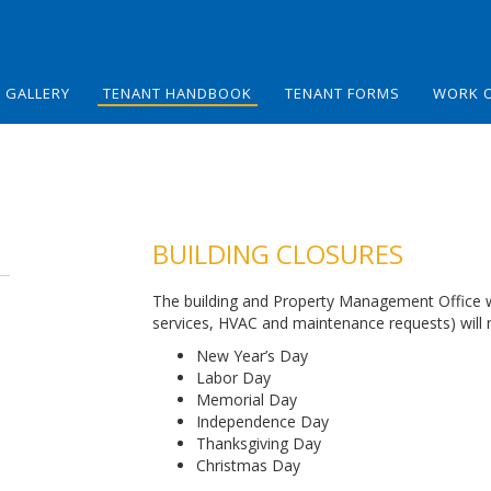
GALLERY
TENANT HANDBOOK
TENANT FORMS
WORK 
BUILDING CLOSURES
The building and Property Management Office will
services, HVAC and maintenance requests) will n
New Year’s Day
Labor Day
Memorial Day
Independence Day
Thanksgiving Day
Christmas Day