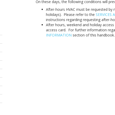
On these days, the following conditions will prev
After-hours HVAC must be requested by n
holidays). Please refer to the
SERVICES A
instructions regarding requesting after-h
After hours, weekend and holiday access t
access card. For further information rega
INFORMATION
section of this handbook.