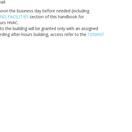
ail:
oon the business day before needed (including
ND FACILITIES
section of this handbook for
ours HVAC.
o the building will be granted only with an assigned
rding after-hours building, access refer to the
TENANT