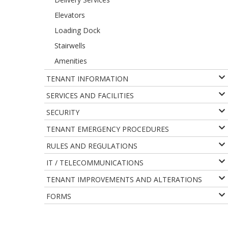
Elevators
Loading Dock
Stairwells
Amenities
TENANT INFORMATION
SERVICES AND FACILITIES
SECURITY
TENANT EMERGENCY PROCEDURES
RULES AND REGULATIONS
IT / TELECOMMUNICATIONS
TENANT IMPROVEMENTS AND ALTERATIONS
FORMS