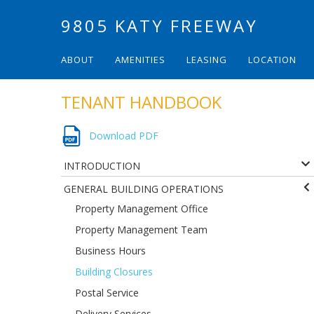
9805 KATY FREEWAY
ABOUT
AMENITIES
LEASING
LOCATION
TENANT HANDBOOK
Download PDF
INTRODUCTION
GENERAL BUILDING OPERATIONS
Property Management Office
Property Management Team
Business Hours
Building Closures
Postal Service
Delivery Services