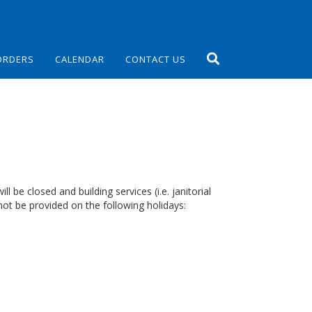
ORDERS
CALENDAR
CONTACT US
 be closed and building services (i.e. janitorial
ot be provided on the following holidays: