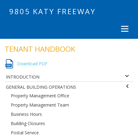
9805 KATY FREEWAY
TENANT HANDBOOK
Download PDF
INTRODUCTION
GENERAL BUILDING OPERATIONS
Property Management Office
Property Management Team
Business Hours
Building Closures
Postal Service