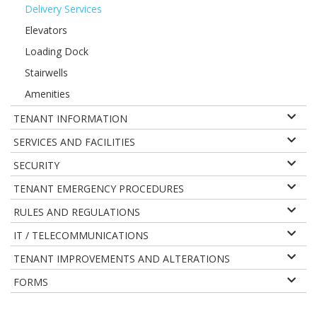
Delivery Services
Elevators
Loading Dock
Stairwells
Amenities
TENANT INFORMATION
SERVICES AND FACILITIES
SECURITY
TENANT EMERGENCY PROCEDURES
RULES AND REGULATIONS
IT / TELECOMMUNICATIONS
TENANT IMPROVEMENTS AND ALTERATIONS
FORMS