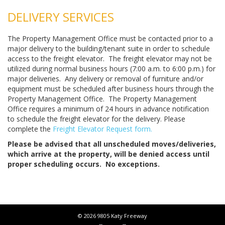
DELIVERY SERVICES
The Property Management Office must be contacted prior to a
major delivery to the building/tenant suite in order to schedule
access to the freight elevator. The freight elevator may not be
utilized during normal business hours (7:00 a.m. to 6:00 p.m.) for
major deliveries. Any delivery or removal of furniture and/or
equipment must be scheduled after business hours through the
Property Management Office. The Property Management
Office requires a minimum of 24 hours in advance notification
to schedule the freight elevator for the delivery. Please
complete the
Freight Elevator Request form.
Please be advised that all unscheduled moves/deliveries,
which arrive at the property, will be denied access until
proper scheduling occurs. No exceptions.
© 2026 9805 Katy Freeway