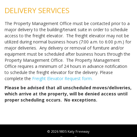
DELIVERY SERVICES
The Property Management Office must be contacted prior to a
major delivery to the building/tenant suite in order to schedule
access to the freight elevator. The freight elevator may not be
utilized during normal business hours (7:00 a.m. to 6:00 p.m.) for
major deliveries. Any delivery or removal of furniture and/or
equipment must be scheduled after business hours through the
Property Management Office. The Property Management
Office requires a minimum of 24 hours in advance notification
to schedule the freight elevator for the delivery. Please
complete the
Freight Elevator Request form.
Please be advised that all unscheduled moves/deliveries,
which arrive at the property, will be denied access until
proper scheduling occurs. No exceptions.
© 2026 9805 Katy Freeway