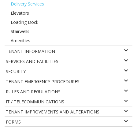
Delivery Services
Elevators
Loading Dock
Stairwells
Amenities
TENANT INFORMATION
SERVICES AND FACILITIES
SECURITY
TENANT EMERGENCY PROCEDURES
RULES AND REGULATIONS
IT / TELECOMMUNICATIONS
TENANT IMPROVEMENTS AND ALTERATIONS
FORMS