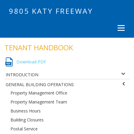
9805 KATY FREEWAY
TENANT HANDBOOK
Download PDF
INTRODUCTION
GENERAL BUILDING OPERATIONS
Property Management Office
Property Management Team
Business Hours
Building Closures
Postal Service